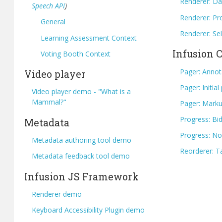
Renderer: Da
Speech API
)
Renderer: Pr
General
Renderer: Se
Learning Assessment Context
Infusion
Voting Booth Context
Pager: Annot
Video player
Pager: Initia
Video player demo - "What is a
Mammal?"
Pager: Marku
Progress: Bid
Metadata
Progress: No
Metadata authoring tool demo
Reorderer: T
Metadata feedback tool demo
Infusion JS Framework
Renderer demo
Keyboard Accessibility Plugin demo