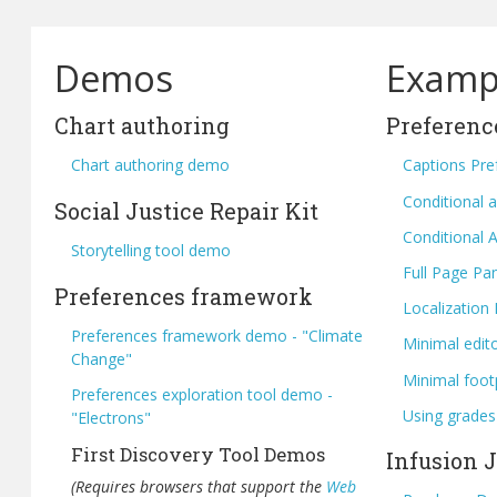
Demos
Examp
Chart authoring
Preferenc
Chart authoring demo
Captions Pre
Conditional a
Social Justice Repair Kit
Conditional A
Storytelling tool demo
Full Page Pan
Preferences framework
Localization
Preferences framework demo - "Climate
Minimal edit
Change"
Minimal foot
Preferences exploration tool demo -
Using grades
"Electrons"
First Discovery Tool Demos
Infusion 
(Requires browsers that support the
Web