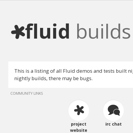
fluid
builds
This is a listing of all Fluid demos and tests built 
nightly builds, there may be bugs.
COMMUNITY LINKS
project
irc chat
website