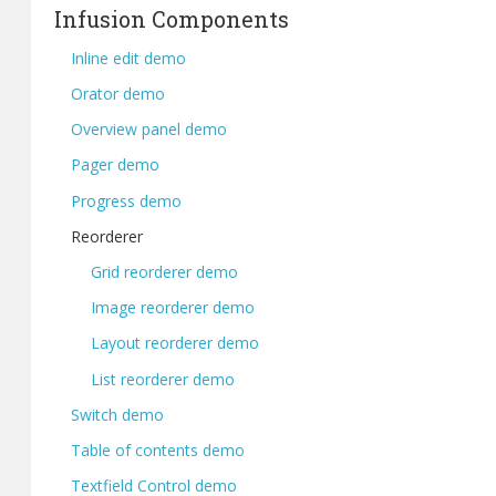
Infusion Components
Inline edit demo
Orator demo
Overview panel demo
Pager demo
Progress demo
Reorderer
Grid reorderer demo
Image reorderer demo
Layout reorderer demo
List reorderer demo
Switch demo
Table of contents demo
Textfield Control demo