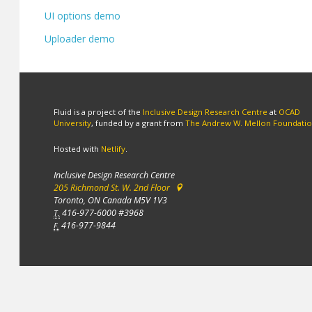
UI options demo
Uploader demo
Fluid is a project of the
Inclusive Design Research Centre
at
OCAD
University
, funded by a grant from
The Andrew W. Mellon Foundati
Hosted with
Netlify
.
Inclusive Design Research Centre
205 Richmond St. W. 2nd Floor
Toronto, ON Canada M5V 1V3
416-977-6000 #3968
T.
416-977-9844
F.